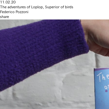
11.02.20
The adventures of Loplop, Superior of birds
Federico Pozzoni
share