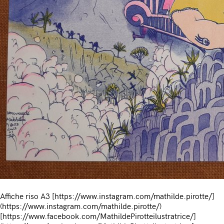
Affiche riso A3 [https://www.instagram.com/mathilde.pirotte/]
(https://www.instagram.com/mathilde.pirotte/)
[https://www.facebook.com/MathildePirotteilustratrice/]