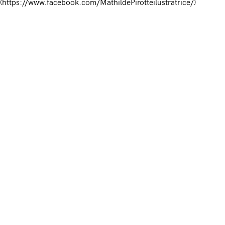
(https://www.facebook.com/MathildePirotteilustratrice/)