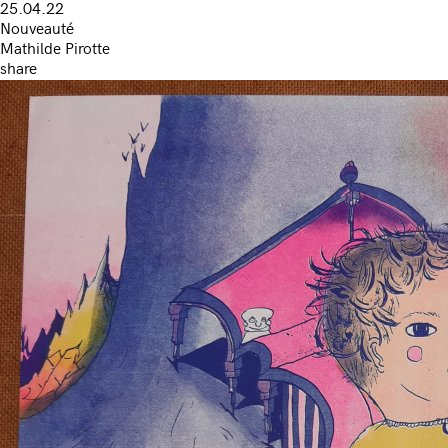
25.04.22
Nouveauté
Mathilde Pirotte
share