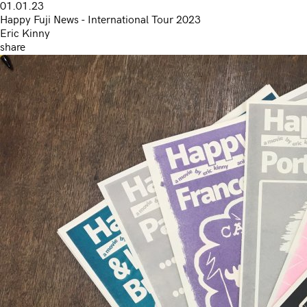
01.01.23
Happy Fuji News - International Tour 2023
Eric Kinny
share