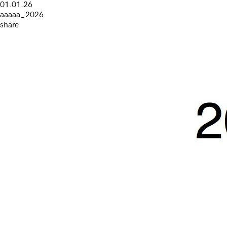
01.01.26
aaaaa_2026
share